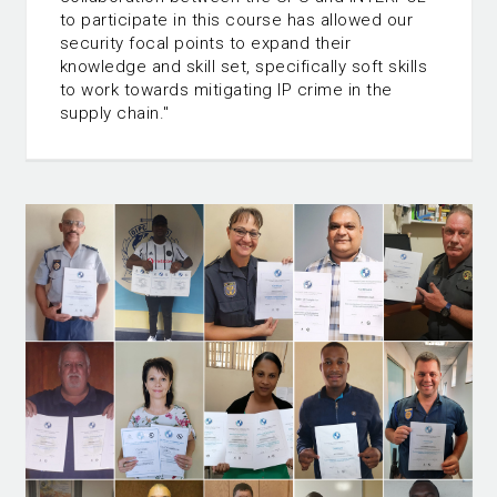
to participate in this course has allowed our
security focal points to expand their
knowledge and skill set, specifically soft skills
to work towards mitigating IP crime in the
supply chain."