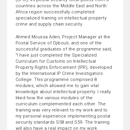
countries across the Middle East and North
Africa region successfully completed
specialized training on intellectual property
crime and supply chain security.
Ahmed Moussa Aden, Project Manager at the
Postal Service of Djibouti, and one of the
successful graduates of the programme said,
"I have just completed the Specialized
Curriculum for Customs on Intellectual
Property Rights Enforcement (IPR), developed
by the International IP Crime Investigators
College. This programme comprised 8
modules, which allowed me to gain vital
knowledge about intellectual property. I really
liked how the various modules of the
curriculum complemented each other. The
training was very relevant to my work and to
my personal experience implementing postal
security standards S58 and S59. The training
will also have a real impact on my work