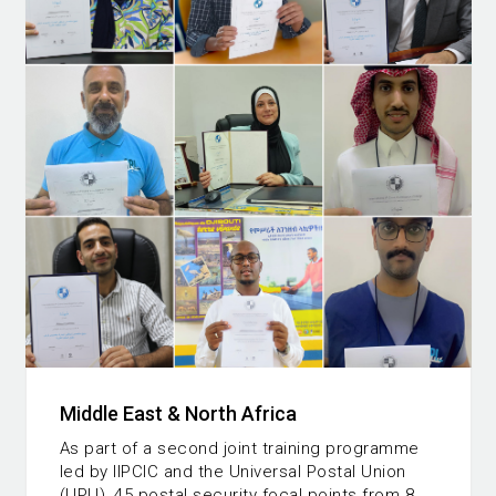
Middle East & North Africa
As part of a second joint training programme
led by IIPCIC and the Universal Postal Union
(UPU), 45 postal security focal points from 8