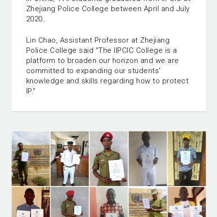
Zhejiang Police College between April and July
2020.
Lin Chao, Assistant Professor at Zhejiang
Police College said "The IIPCIC College is a
platform to broaden our horizon and we are
committed to expanding our students'
knowledge and skills regarding how to protect
IP."