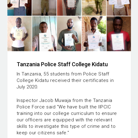
Tanzania Police Staff College Kidatu
In Tanzania, 55 students from Police Staff
College Kidatu received their certificates in
July 2020.
Inspector Jacob Muwaja from the Tanzania
Police Force said "We have built the IIPCIC
training into our college curriculum to ensure
our officers are equipped with the relevant
skills to investigate this type of crime and to
keep our citizens safe."