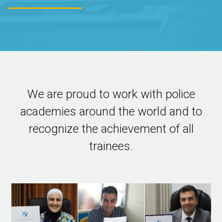
We are proud to work with police
academies around the world and to
recognize the achievement of all
trainees.