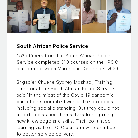
South African Police Service
153 officers from the South African Police
Service completed 510 courses on the IIPCIC
platform between March and December 2020.
Brigadier Chuene Sydney Moshabi, Training
Director at the South African Police Service
said "In the midst of the Covid-19 pandemic,
our officers complied with all the protocols,
including social distancing. But they could not
afford to distance themselves from gaining
new knowledge and skills. Their continued
learning via the IIPCIC platform will contribute
to better service delivery."