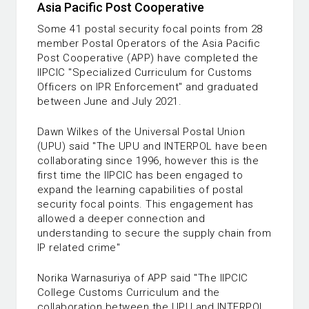
Asia Pacific Post Cooperative
Some 41 postal security focal points from 28
member Postal Operators of the Asia Pacific
Post Cooperative (APP) have completed the
IIPCIC "Specialized Curriculum for Customs
Officers on IPR Enforcement" and graduated
between June and July 2021.
Dawn Wilkes of the Universal Postal Union
(UPU) said "The UPU and INTERPOL have been
collaborating since 1996, however this is the
first time the IIPCIC has been engaged to
expand the learning capabilities of postal
security focal points. This engagement has
allowed a deeper connection and
understanding to secure the supply chain from
IP related crime"
Norika Warnasuriya of APP said "The IIPCIC
College Customs Curriculum and the
collaboration between the UPU and INTERPOL