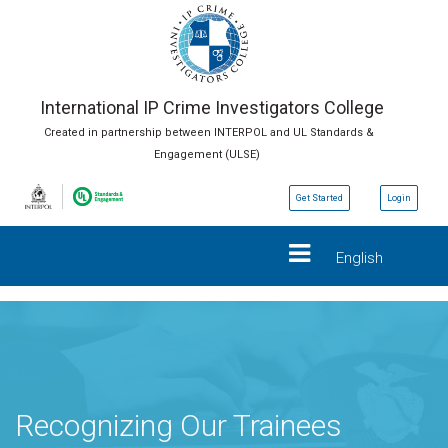
International IP Crime Investigators College
Created in partnership between INTERPOL and UL Standards &
Engagement (ULSE)
Get Started
Login
English
Recognizing Our Trainees