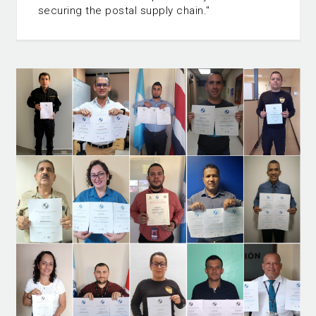
securing the postal supply chain."