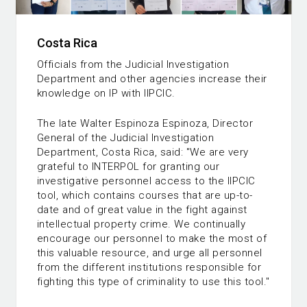
Costa Rica
Officials from the Judicial Investigation
Department and other agencies increase their
knowledge on IP with IIPCIC.
The late Walter Espinoza Espinoza, Director
General of the Judicial Investigation
Department, Costa Rica, said: "We are very
grateful to INTERPOL for granting our
investigative personnel access to the IIPCIC
tool, which contains courses that are up-to-
date and of great value in the fight against
intellectual property crime. We continually
encourage our personnel to make the most of
this valuable resource, and urge all personnel
from the different institutions responsible for
fighting this type of criminality to use this tool."