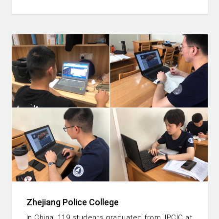
Zhejiang Police College
In China, 119 students graduated from IIPCIC at